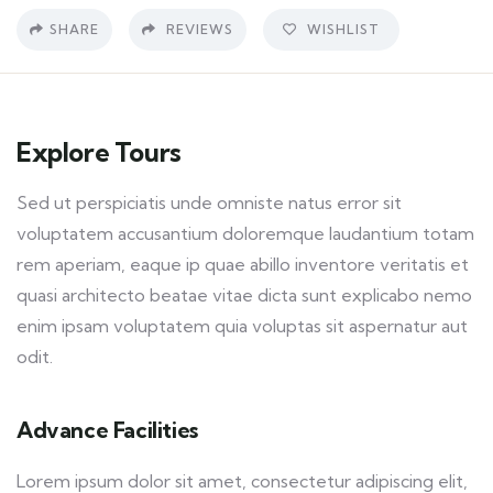
SHARE
REVIEWS
WISHLIST
Explore Tours
Sed ut perspiciatis unde omniste natus error sit
voluptatem accusantium doloremque laudantium totam
rem aperiam, eaque ip quae abillo inventore veritatis et
quasi architecto beatae vitae dicta sunt explicabo nemo
enim ipsam voluptatem quia voluptas sit aspernatur aut
odit.
Advance Facilities
Lorem ipsum dolor sit amet, consectetur adipiscing elit,