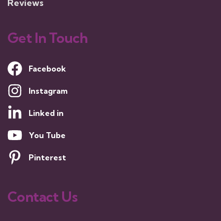
Reviews
Get In Touch
Facebook
Instagram
Linked in
You Tube
Pinterest
Contact Us