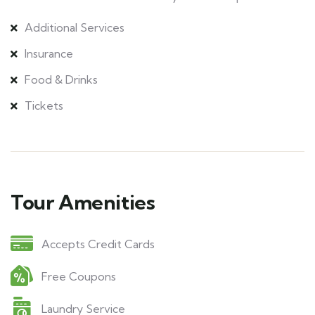
Additional Services
Insurance
Food & Drinks
Tickets
Tour Amenities
Accepts Credit Cards
Free Coupons
Laundry Service