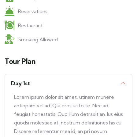
Reservations
Restaurant
Smoking Allowed
Tour Plan
Day 1st
Lorem ipsum dolor sit amet, utinam munere
antiopam vel ad. Qui eros iusto te. Nec ad
feugiat honestatis. Quo illum detraxit an. Ius eius
quodsi molestiae at, nostrum definitiones his cu.
Discere referrentur mea id, an pri novum