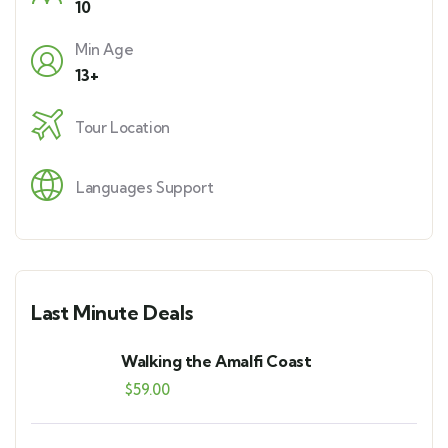
10
Min Age
13+
Tour Location
Languages Support
Last Minute Deals
Walking the Amalfi Coast
$
59.00