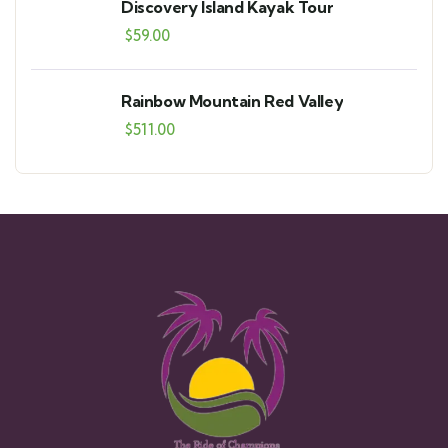
Discovery Island Kayak Tour
$
59.00
Rainbow Mountain Red Valley
$
511.00