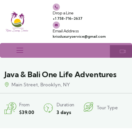
Drop a Line
+1 758-716-2637
Email Address
krissluxuryservice@gmail.com
Java & Bali One Life Adventures
Main Street, Brooklyn, NY
From
Duration
Tour Type
$
39.00
3 days