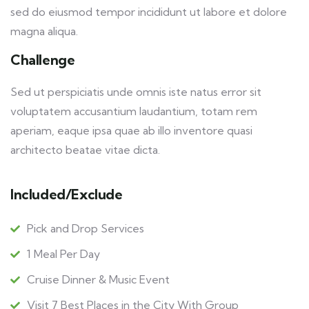
sed do eiusmod tempor incididunt ut labore et dolore
magna aliqua.
Challenge
Sed ut perspiciatis unde omnis iste natus error sit
voluptatem accusantium laudantium, totam rem
aperiam, eaque ipsa quae ab illo inventore quasi
architecto beatae vitae dicta.
Included/Exclude
Pick and Drop Services
1 Meal Per Day
Cruise Dinner & Music Event
Visit 7 Best Places in the City With Group