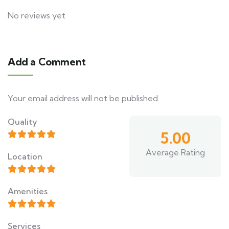
No reviews yet
Add a Comment
Your email address will not be published.
Quality
5.00
Average Rating
Location
Amenities
Services