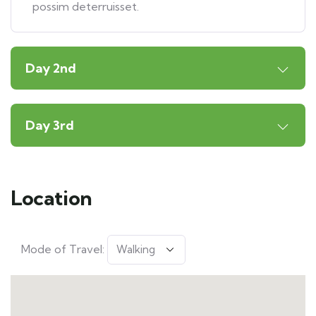
possim deterruisset.
Day 2nd
Day 3rd
Location
Mode of Travel: