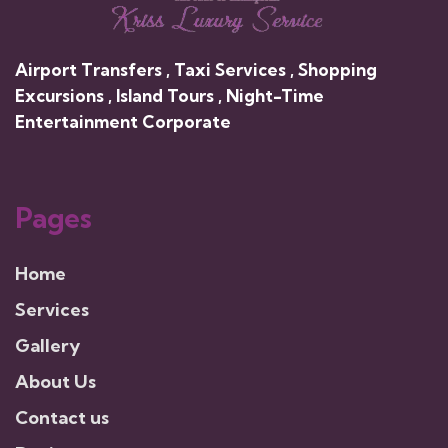
Airport Transfers , Taxi Services , Shopping
Excursions , Island Tours , Night-Time
Entertainment Corporate
Pages
Home
Services
Gallery
About Us
Contact us