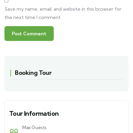
Save my name, email, and website in this browser for
the next time I comment.
Booking Tour
Tour Information
Max Guests