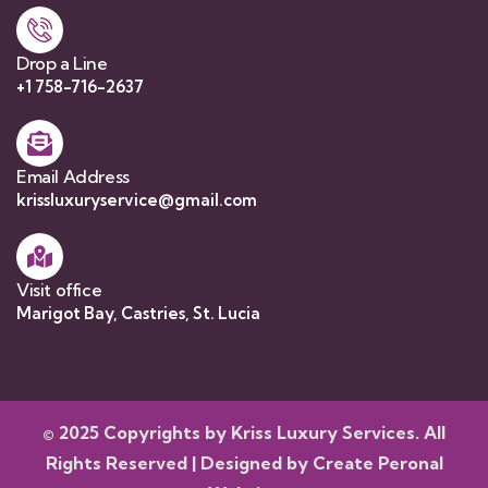
Drop a Line
+1 758-716-2637
Email Address
krissluxuryservice@gmail.com
Visit office
Marigot Bay, Castries, St. Lucia
© 2025 Copyrights by Kriss Luxury Services. All
Rights Reserved | Designed by
Create Peronal