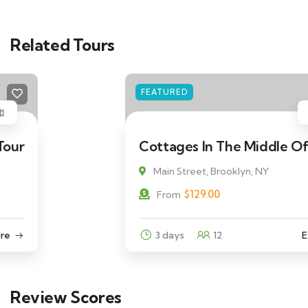
Related Tours
FEATURED
Cottages In The Middle Of Beach
Main Street, Brooklyn, NY
$
129.00
From
3 days
12
Explore
Review Scores