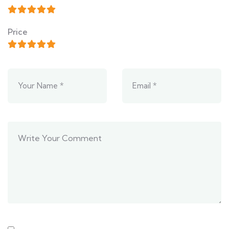
Price