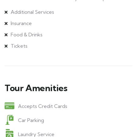
Additional Services
Insurance
Food & Drinks
Tickets
Tour Amenities
Accepts Credit Cards
Car Parking
Laundry Service