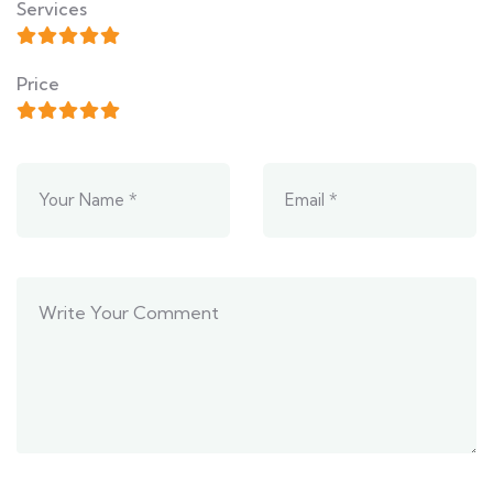
Services
Price