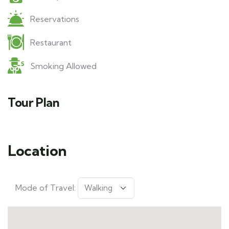
Reservations
Restaurant
Smoking Allowed
Tour Plan
Location
Mode of Travel: