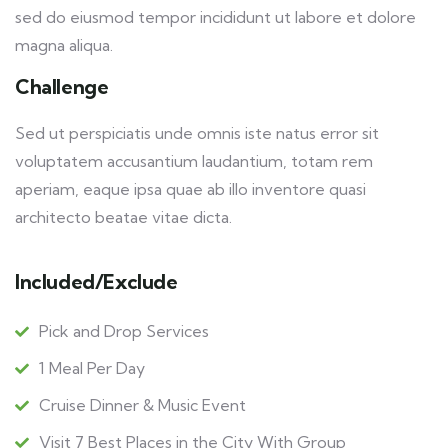
sed do eiusmod tempor incididunt ut labore et dolore
magna aliqua.
Challenge
Sed ut perspiciatis unde omnis iste natus error sit
voluptatem accusantium laudantium, totam rem
aperiam, eaque ipsa quae ab illo inventore quasi
architecto beatae vitae dicta.
Included/Exclude
Pick and Drop Services
1 Meal Per Day
Cruise Dinner & Music Event
Visit 7 Best Places in the City With Group