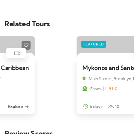
Related Tours
FEATURED
Mykonos and Santorini Tour
Main Street, Brooklyn, NY
$
119.00
From
6 days
10
Explore
Review Scores