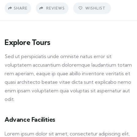
SHARE
REVIEWS
WISHLIST
Explore Tours
Sed ut perspiciatis unde omniste natus error sit
voluptatem accusantium doloremque laudantium totam
rem aperiam, eaque ip quae abillo inventore veritatis et
quasi architecto beatae vitae dicta sunt explicabo nemo
enim ipsam voluptatem quia voluptas sit aspernatur aut
odit.
Advance Facilities
Lorem ipsum dolor sit amet, consectetur adipiscing elit,