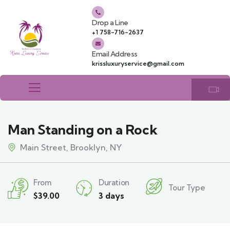
Drop a Line
+1 758-716-2637
Email Address
krissluxuryservice@gmail.com
Man Standing on a Rock
Main Street, Brooklyn, NY
From
Duration
Tour Type
$
39.00
3 days