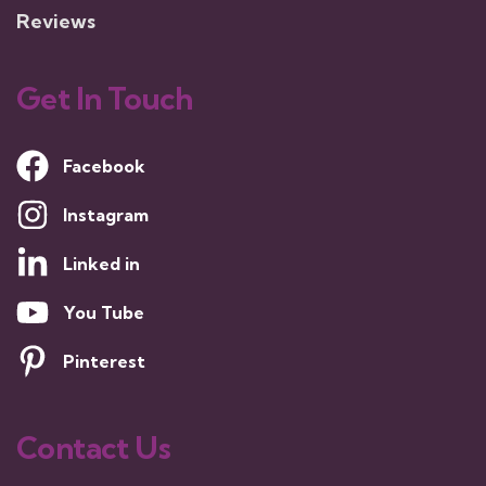
Reviews
Get In Touch
Facebook
Instagram
Linked in
You Tube
Pinterest
Contact Us