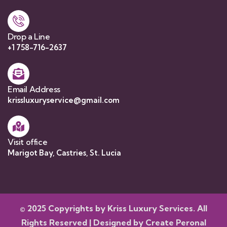
Drop a Line
+1 758-716-2637
Email Address
krissluxuryservice@gmail.com
Visit office
Marigot Bay, Castries, St. Lucia
© 2025 Copyrights by Kriss Luxury Services. All
Rights Reserved | Designed by
Create Peronal