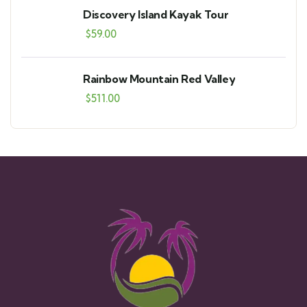
Discovery Island Kayak Tour
$
59.00
Rainbow Mountain Red Valley
$
511.00