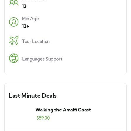
12
Min Age
12+
Tour Location
Languages Support
Last Minute Deals
Walking the Amalfi Coast
$
59.00