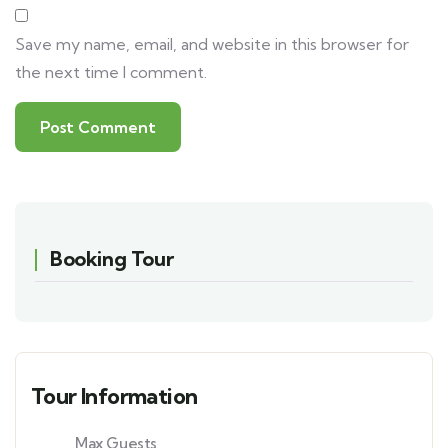
Save my name, email, and website in this browser for
the next time I comment.
Booking Tour
Tour Information
Max Guests