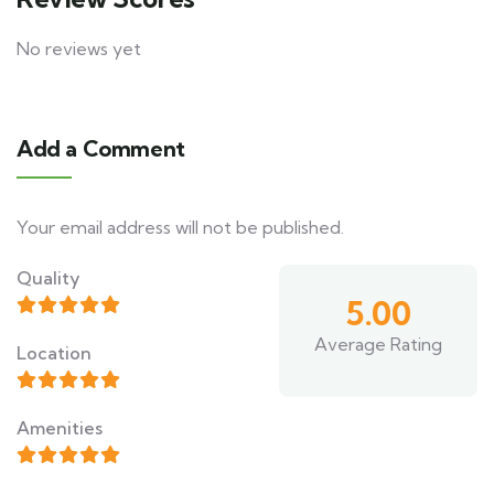
No reviews yet
Add a Comment
Your email address will not be published.
Quality
5.00
Average Rating
Location
Amenities