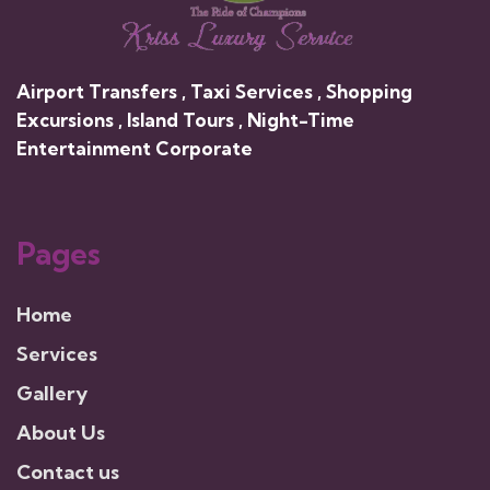
Airport Transfers , Taxi Services , Shopping
Excursions , Island Tours , Night-Time
Entertainment Corporate
Pages
Home
Services
Gallery
About Us
Contact us