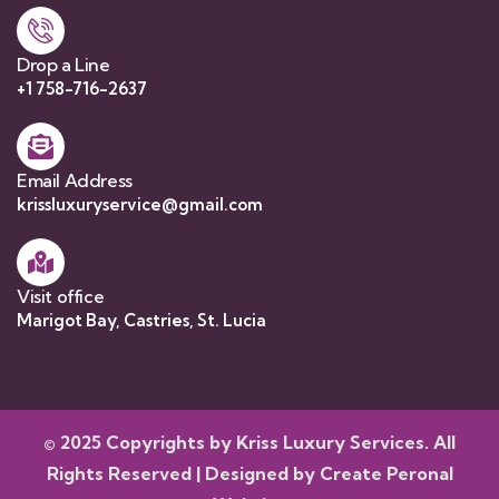
Drop a Line
+1 758-716-2637
Email Address
krissluxuryservice@gmail.com
Visit office
Marigot Bay, Castries, St. Lucia
© 2025 Copyrights by Kriss Luxury Services. All
Rights Reserved | Designed by
Create Peronal