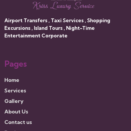
Airport Transfers , Taxi Services , Shopping
Excursions , Island Tours , Night-Time
Entertainment Corporate
Pages
Home
Services
Gallery
About Us
Contact us