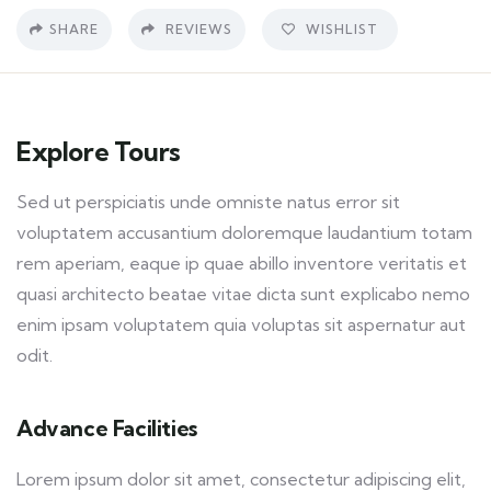
SHARE
REVIEWS
WISHLIST
Explore Tours
Sed ut perspiciatis unde omniste natus error sit
voluptatem accusantium doloremque laudantium totam
rem aperiam, eaque ip quae abillo inventore veritatis et
quasi architecto beatae vitae dicta sunt explicabo nemo
enim ipsam voluptatem quia voluptas sit aspernatur aut
odit.
Advance Facilities
Lorem ipsum dolor sit amet, consectetur adipiscing elit,