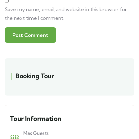
Save my name, email, and website in this browser for
the next time I comment.
Booking Tour
Tour Information
Max Guests