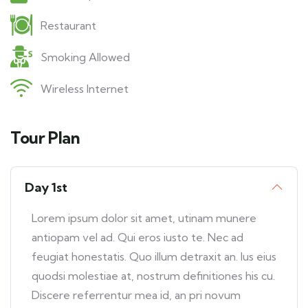
Restaurant
Smoking Allowed
Wireless Internet
Tour Plan
Day 1st
Lorem ipsum dolor sit amet, utinam munere
antiopam vel ad. Qui eros iusto te. Nec ad
feugiat honestatis. Quo illum detraxit an. Ius eius
quodsi molestiae at, nostrum definitiones his cu.
Discere referrentur mea id, an pri novum