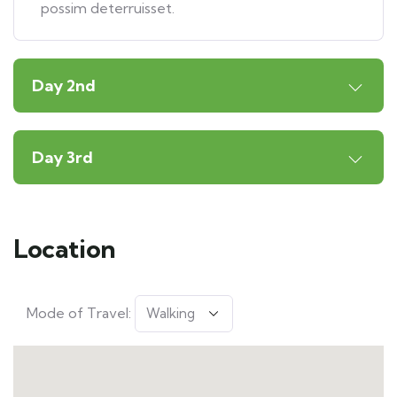
possim deterruisset.
Day 2nd
Day 3rd
Location
Mode of Travel: