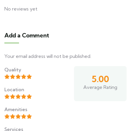
No reviews yet
Add a Comment
Your email address will not be published.
Quality
5.00
Average Rating
Location
Amenities
Services