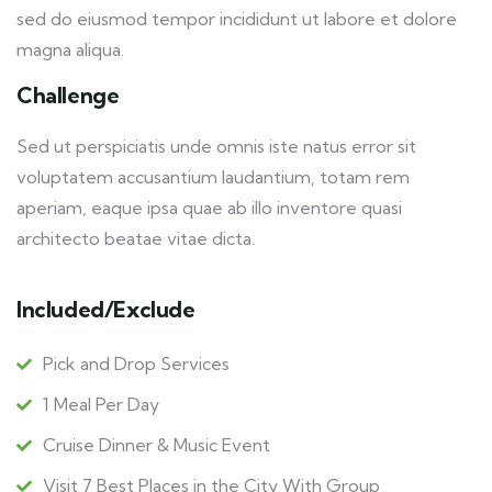
sed do eiusmod tempor incididunt ut labore et dolore
magna aliqua.
Challenge
Sed ut perspiciatis unde omnis iste natus error sit
voluptatem accusantium laudantium, totam rem
aperiam, eaque ipsa quae ab illo inventore quasi
architecto beatae vitae dicta.
Included/Exclude
Pick and Drop Services
1 Meal Per Day
Cruise Dinner & Music Event
Visit 7 Best Places in the City With Group