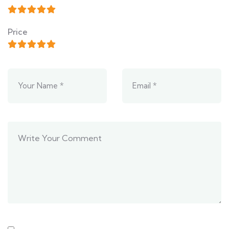
Price