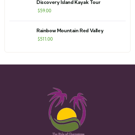
Discovery Island Kayak Tour
$
59.00
Rainbow Mountain Red Valley
$
511.00