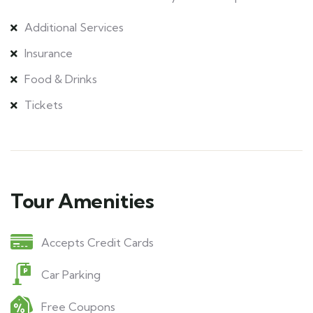
Additional Services
Insurance
Food & Drinks
Tickets
Tour Amenities
Accepts Credit Cards
Car Parking
Free Coupons