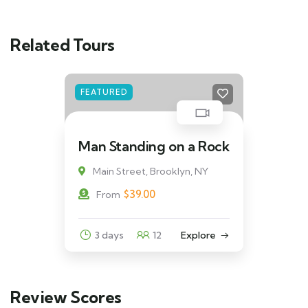
Related Tours
FEATURED
Man Standing on a Rock
Main Street, Brooklyn, NY
$
39.00
From
3 days
12
Explore
Review Scores