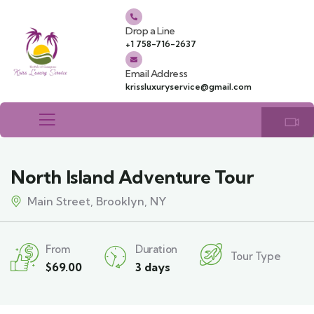
Drop a Line
+1 758-716-2637
Email Address
krissluxuryservice@gmail.com
North Island Adventure Tour
Main Street, Brooklyn, NY
From
Duration
Tour Type
$
69.00
3 days