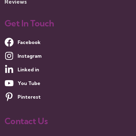
Reviews
Get In Touch
Facebook
Instagram
Linked in
You Tube
Pinterest
Contact Us