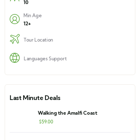
10
Min Age
12+
Tour Location
Languages Support
Last Minute Deals
Walking the Amalfi Coast
$
59.00