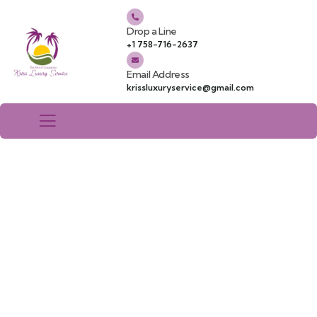
Drop a Line
+1 758-716-2637
Email Address
krissluxuryservice@gmail.com