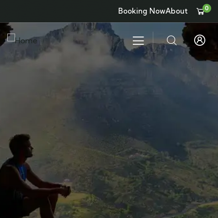
0
Booking Now
About