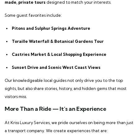
made, private tours
designed to match your interests.
Some guest favorites include:
Pitons and Sulphur Springs Adventure
Toraille Waterfall & Botanical Gardens Tour
Castries Market & Local Shopping Experience
Sunset Drive and Scenic West Coast Views
Our knowledgeable local guides not only drive you to the top
sights, but also share stories, history, and hidden gems that most
visitors miss.
More Than a Ride — It’s an Experience
At Kriss Luxury Services, we pride ourselves on being more than just
a transport company. We create experiences that are: