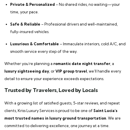
Private & Personalized
– No shared rides, no waiting—your
time, your pace.
Safe & Reliable
– Professional drivers and well-maintained,
fully-insured vehicles.
Luxurious & Comfortable
– Immaculate interiors, cold A/C, and
smooth service every step of the way.
Whether you’re planning a
romantic date night transfer
, a
luxury sightseeing day
, or
VIP group travel
, we’ll handle every
detail to ensure your experience exceeds expectations.
Trusted by Travelers, Loved by Locals
With a growing list of satisfied guests, 5-star reviews, and repeat
clients, Kriss Luxury Services is proud to be one of
Saint Lucia’s
most trusted names in luxury ground transportation
. We are
committed to delivering excellence, one journey at a time.