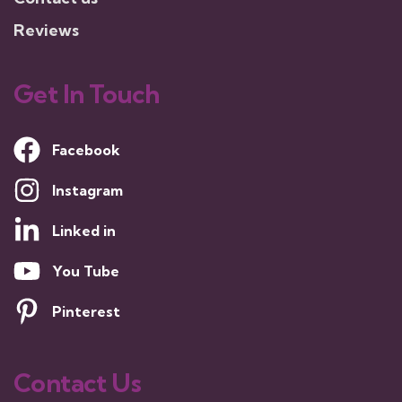
Reviews
Get In Touch
Facebook
Instagram
Linked in
You Tube
Pinterest
Contact Us