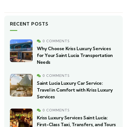
RECENT POSTS
0 COMMENTS
Why Choose Kriss Luxury Services
for Your Saint Lucia Transportation
Needs
0 COMMENTS
Saint Lucia Luxury Car Service:
Travel in Comfort with Kriss Luxury
Services
0 COMMENTS
Kriss Luxury Services Saint Lucia:
First-Class Taxi, Transfers, and Tours