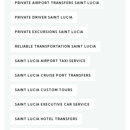
PRIVATE AIRPORT TRANSFERS SAINT LUCIA
PRIVATE DRIVER SAINT LUCIA
PRIVATE EXCURSIONS SAINT LUCIA
RELIABLE TRANSPORTATION SAINT LUCIA
SAINT LUCIA AIRPORT TAXI SERVICE
SAINT LUCIA CRUISE PORT TRANSFERS
SAINT LUCIA CUSTOM TOURS
SAINT LUCIA EXECUTIVE CAR SERVICE
SAINT LUCIA HOTEL TRANSFERS