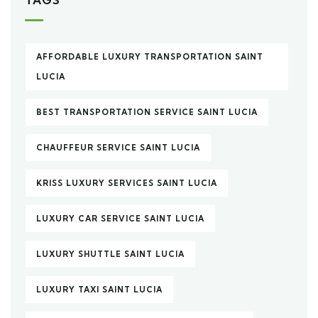
AFFORDABLE LUXURY TRANSPORTATION SAINT
LUCIA
BEST TRANSPORTATION SERVICE SAINT LUCIA
CHAUFFEUR SERVICE SAINT LUCIA
KRISS LUXURY SERVICES SAINT LUCIA
LUXURY CAR SERVICE SAINT LUCIA
LUXURY SHUTTLE SAINT LUCIA
LUXURY TAXI SAINT LUCIA