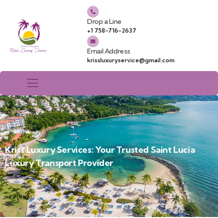
Drop a Line
+1 758-716-2637
Email Address
krissluxuryservice@gmail.com
Kriss Luxury Services: Your Trusted Saint Lucia
Luxury Transport Provider