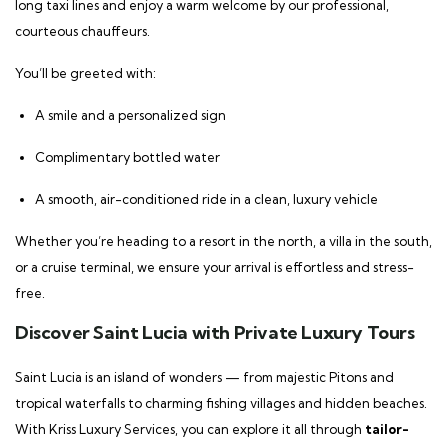
long taxi lines and enjoy a warm welcome by our professional,
courteous chauffeurs.
You’ll be greeted with:
A smile and a personalized sign
Complimentary bottled water
A smooth, air-conditioned ride in a clean, luxury vehicle
Whether you’re heading to a resort in the north, a villa in the south,
or a cruise terminal, we ensure your arrival is effortless and stress-
free.
Discover Saint Lucia with Private Luxury Tours
Saint Lucia is an island of wonders — from majestic Pitons and
tropical waterfalls to charming fishing villages and hidden beaches.
With Kriss Luxury Services, you can explore it all through
tailor-