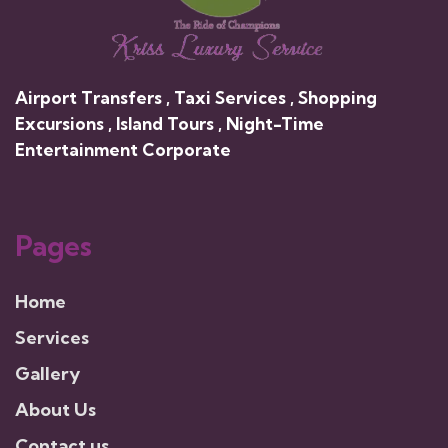
Airport Transfers , Taxi Services , Shopping
Excursions , Island Tours , Night-Time
Entertainment Corporate
Pages
Home
Services
Gallery
About Us
Contact us