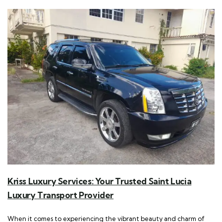
Kriss Luxury Services: Your Trusted Saint Lucia
Luxury Transport Provider
When it comes to experiencing the vibrant beauty and charm of