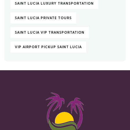
SAINT LUCIA LUXURY TRANSPORTATION
SAINT LUCIA PRIVATE TOURS
SAINT LUCIA VIP TRANSPORTATION
VIP AIRPORT PICKUP SAINT LUCIA