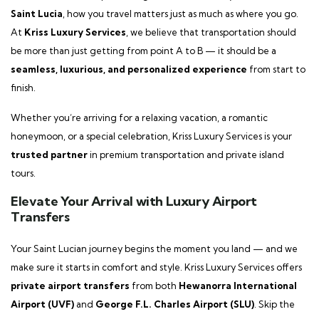
Saint Lucia
, how you travel matters just as much as where you go.
At
Kriss Luxury Services
, we believe that transportation should
be more than just getting from point A to B — it should be a
seamless, luxurious, and personalized experience
from start to
finish.
Whether you’re arriving for a relaxing vacation, a romantic
honeymoon, or a special celebration, Kriss Luxury Services is your
trusted partner
in premium transportation and private island
tours.
Elevate Your Arrival with Luxury Airport
Transfers
Your Saint Lucian journey begins the moment you land — and we
make sure it starts in comfort and style. Kriss Luxury Services offers
private airport transfers
from both
Hewanorra International
Airport (UVF)
and
George F.L. Charles Airport (SLU)
. Skip the