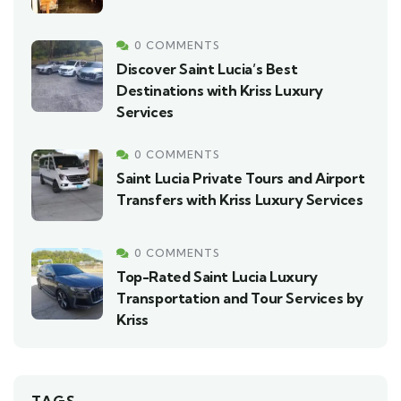
0 COMMENTS
Discover Saint Lucia’s Best
Destinations with Kriss Luxury
Services
0 COMMENTS
Saint Lucia Private Tours and Airport
Transfers with Kriss Luxury Services
0 COMMENTS
Top-Rated Saint Lucia Luxury
Transportation and Tour Services by
Kriss
TAGS