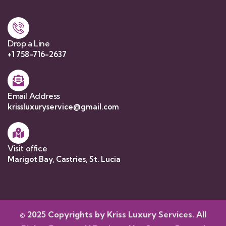
Drop a Line
+1 758-716-2637
Email Address
krissluxuryservice@gmail.com
Visit office
Marigot Bay, Castries, St. Lucia
© 2025 Copyrights by Kriss Luxury Services. All