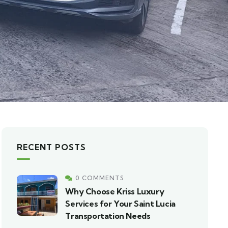
RECENT POSTS
0 COMMENTS
Why Choose Kriss Luxury
Services for Your Saint Lucia
Transportation Needs