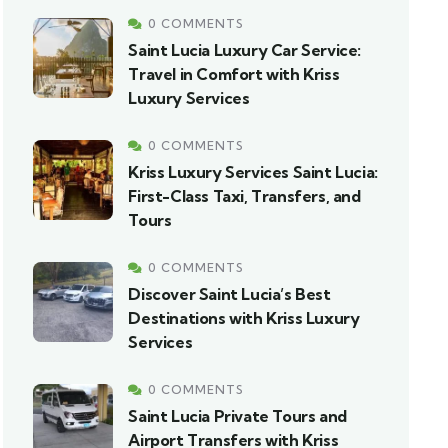
0 COMMENTS
Saint Lucia Luxury Car Service:
Travel in Comfort with Kriss
Luxury Services
0 COMMENTS
Kriss Luxury Services Saint Lucia:
First-Class Taxi, Transfers, and
Tours
0 COMMENTS
Discover Saint Lucia’s Best
Destinations with Kriss Luxury
Services
0 COMMENTS
Saint Lucia Private Tours and
Airport Transfers with Kriss