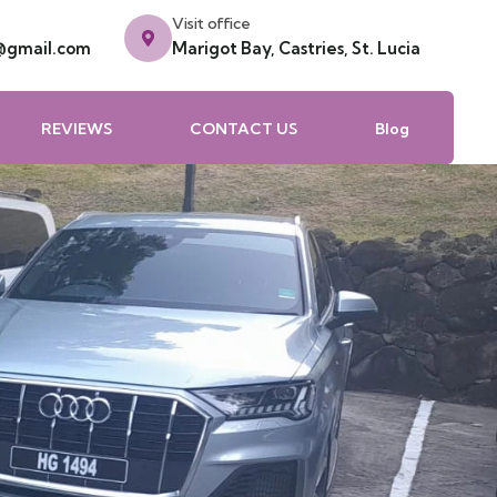
Visit office
e@gmail.com
Marigot Bay, Castries, St. Lucia
REVIEWS
CONTACT US
Blog