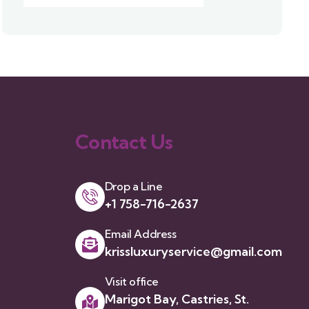
Contact Us
Drop a Line
+1 758-716-2637
Email Address
krissluxuryservice@gmail.com
Visit office
Marigot Bay, Castries, St.