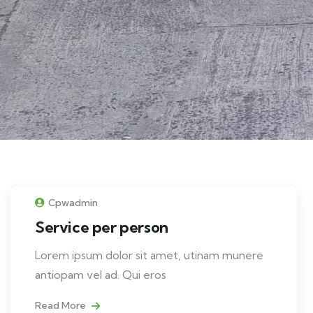
Cpwadmin
Service per person
Lorem ipsum dolor sit amet, utinam munere
antiopam vel ad. Qui eros
Read More