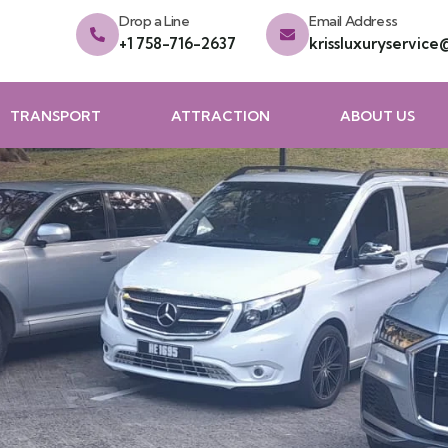
Drop a Line
Email Address
+1 758-716-2637
krissluxuryservic
TRANSPORT
ATTRACTION
ABOUT US