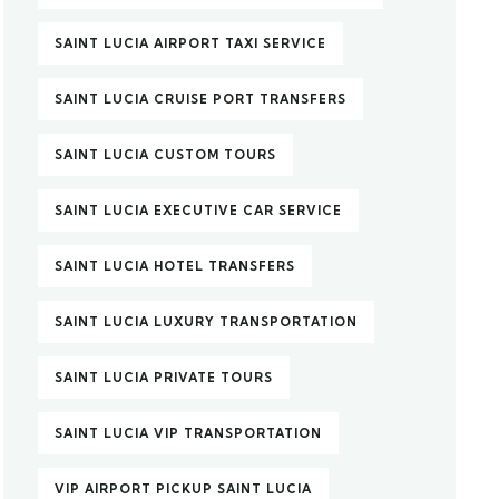
SAINT LUCIA AIRPORT TAXI SERVICE
SAINT LUCIA CRUISE PORT TRANSFERS
SAINT LUCIA CUSTOM TOURS
SAINT LUCIA EXECUTIVE CAR SERVICE
SAINT LUCIA HOTEL TRANSFERS
SAINT LUCIA LUXURY TRANSPORTATION
SAINT LUCIA PRIVATE TOURS
SAINT LUCIA VIP TRANSPORTATION
VIP AIRPORT PICKUP SAINT LUCIA