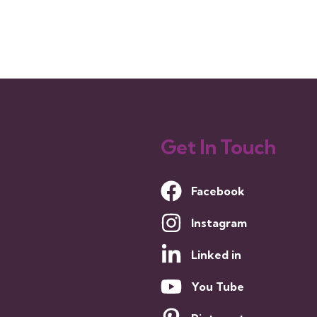
Get In Touch
Facebook
Instagram
Linked in
You Tube