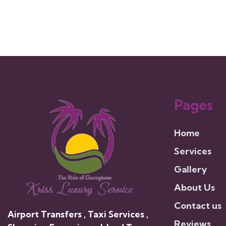
Pages
Home
Services
Gallery
About Us
Contact us
Airport Transfers , Taxi Services ,
Reviews