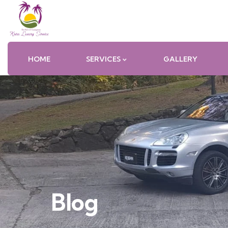
HOME
SERVICES
GALLERY
Blog