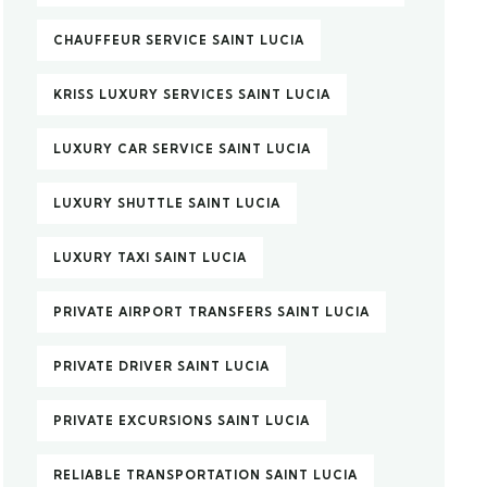
CHAUFFEUR SERVICE SAINT LUCIA
KRISS LUXURY SERVICES SAINT LUCIA
LUXURY CAR SERVICE SAINT LUCIA
LUXURY SHUTTLE SAINT LUCIA
LUXURY TAXI SAINT LUCIA
PRIVATE AIRPORT TRANSFERS SAINT LUCIA
PRIVATE DRIVER SAINT LUCIA
PRIVATE EXCURSIONS SAINT LUCIA
RELIABLE TRANSPORTATION SAINT LUCIA