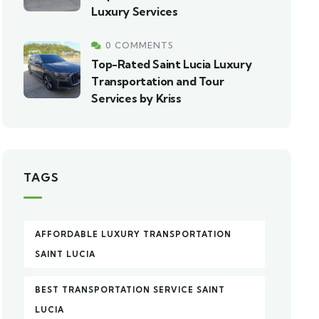
Luxury Services
0 COMMENTS
Top-Rated Saint Lucia Luxury
Transportation and Tour
Services by Kriss
TAGS
AFFORDABLE LUXURY TRANSPORTATION
SAINT LUCIA
BEST TRANSPORTATION SERVICE SAINT
LUCIA