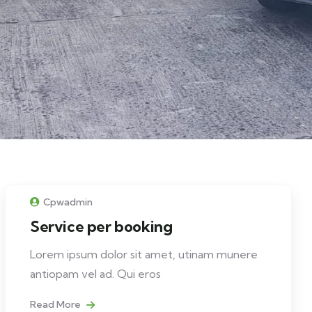
Cpwadmin
Service per booking
Lorem ipsum dolor sit amet, utinam munere
antiopam vel ad. Qui eros
Read More