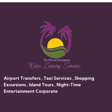
Airport Transfers , Taxi Services , Shopping
Excursions , Island Tours , Night-Time
Entertainment Corporate