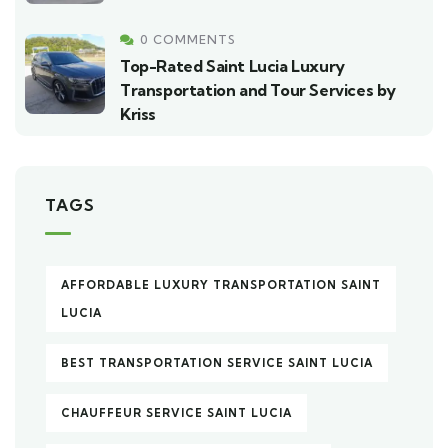
0 COMMENTS
Top-Rated Saint Lucia Luxury
Transportation and Tour Services by
Kriss
TAGS
AFFORDABLE LUXURY TRANSPORTATION SAINT
LUCIA
BEST TRANSPORTATION SERVICE SAINT LUCIA
CHAUFFEUR SERVICE SAINT LUCIA