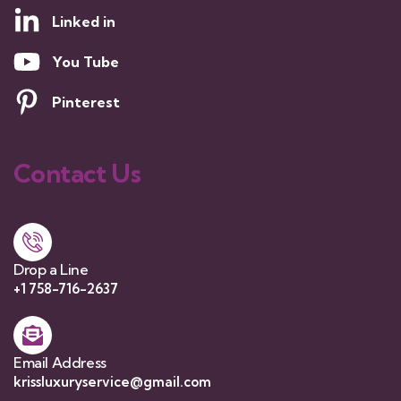
Linked in
You Tube
Pinterest
Contact Us
Drop a Line
+1 758-716-2637
Email Address
krissluxuryservice@gmail.com