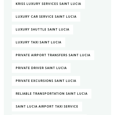
KRISS LUXURY SERVICES SAINT LUCIA
LUXURY CAR SERVICE SAINT LUCIA
LUXURY SHUTTLE SAINT LUCIA
LUXURY TAXI SAINT LUCIA
PRIVATE AIRPORT TRANSFERS SAINT LUCIA
PRIVATE DRIVER SAINT LUCIA
PRIVATE EXCURSIONS SAINT LUCIA
RELIABLE TRANSPORTATION SAINT LUCIA
SAINT LUCIA AIRPORT TAXI SERVICE