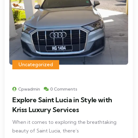
Uncategorized
Cpwadmin
0 Comments
Explore Saint Lucia in Style with
Kriss Luxury Services
When it comes to exploring the breathtaking
beauty of Saint Lucia, there’s