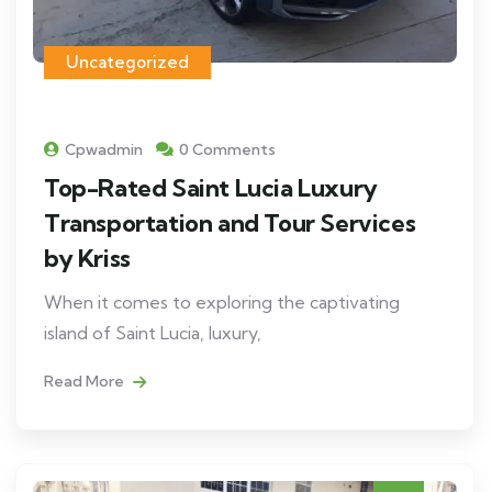
Uncategorized
Cpwadmin
0 Comments
Top-Rated Saint Lucia Luxury
Transportation and Tour Services
by Kriss
When it comes to exploring the captivating
island of Saint Lucia, luxury,
Read More