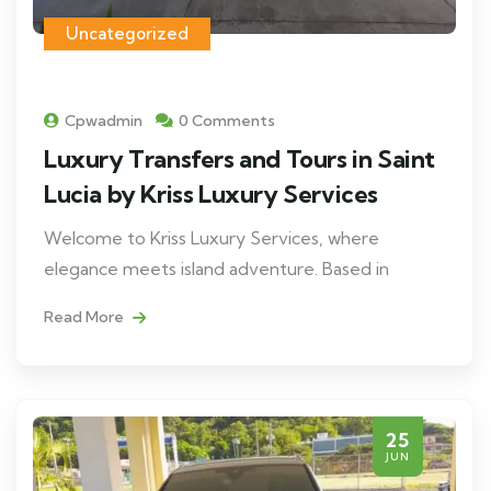
Uncategorized
Cpwadmin
0 Comments
Luxury Transfers and Tours in Saint
Lucia by Kriss Luxury Services
Welcome to Kriss Luxury Services, where
elegance meets island adventure. Based in
Read More
25
JUN