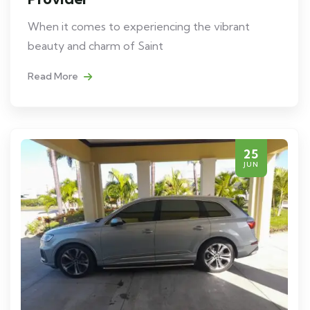
When it comes to experiencing the vibrant
beauty and charm of Saint
Read More
25
JUN