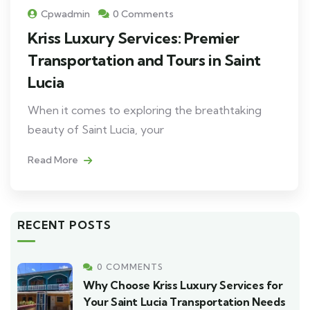
Cpwadmin
0 Comments
Kriss Luxury Services: Premier
Transportation and Tours in Saint
Lucia
When it comes to exploring the breathtaking
beauty of Saint Lucia, your
Read More
RECENT POSTS
0 COMMENTS
Why Choose Kriss Luxury Services for
Your Saint Lucia Transportation Needs