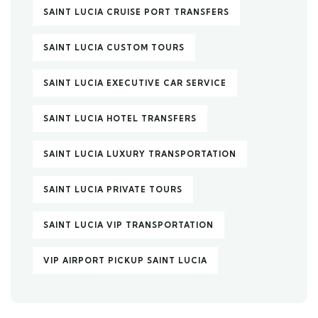
SAINT LUCIA CRUISE PORT TRANSFERS
SAINT LUCIA CUSTOM TOURS
SAINT LUCIA EXECUTIVE CAR SERVICE
SAINT LUCIA HOTEL TRANSFERS
SAINT LUCIA LUXURY TRANSPORTATION
SAINT LUCIA PRIVATE TOURS
SAINT LUCIA VIP TRANSPORTATION
VIP AIRPORT PICKUP SAINT LUCIA