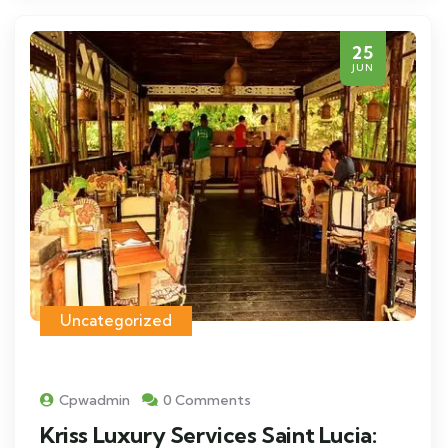
25
JUN
Uncategorized
Cpwadmin
0 Comments
Kriss Luxury Services Saint Lucia: