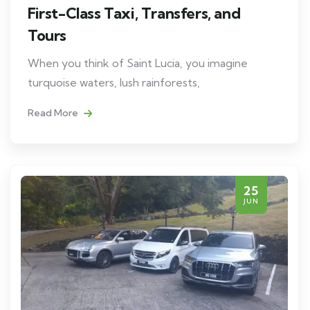
First-Class Taxi, Transfers, and
Tours
When you think of Saint Lucia, you imagine
turquoise waters, lush rainforests,
Read More
25
JUN