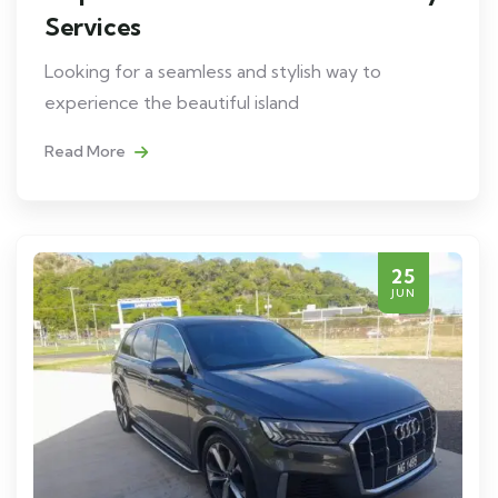
Services
Looking for a seamless and stylish way to
experience the beautiful island
Read More
25
JUN