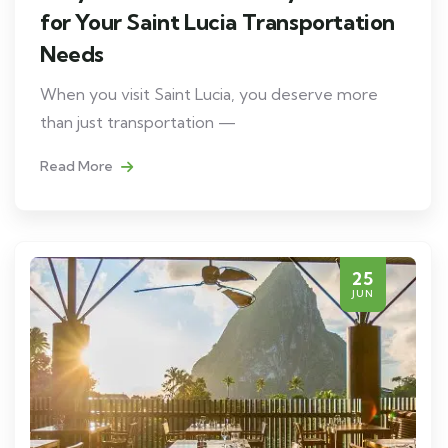
for Your Saint Lucia Transportation
Needs
When you visit Saint Lucia, you deserve more
than just transportation —
Read More
25
JUN