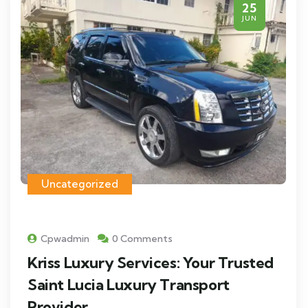
25
JUN
Uncategorized
Cpwadmin
0 Comments
Kriss Luxury Services: Your Trusted
Saint Lucia Luxury Transport
Provider