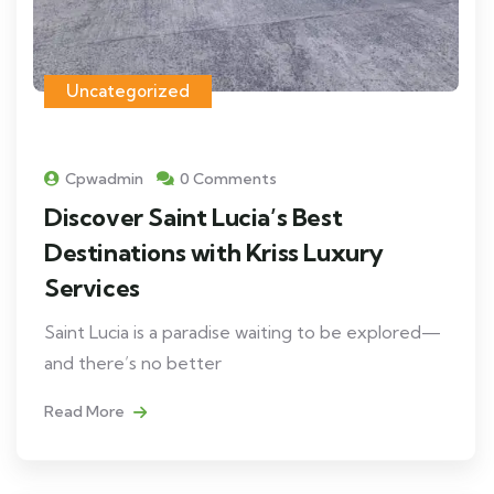
Uncategorized
Cpwadmin
0 Comments
Discover Saint Lucia’s Best
Destinations with Kriss Luxury
Services
Saint Lucia is a paradise waiting to be explored—
and there’s no better
Read More