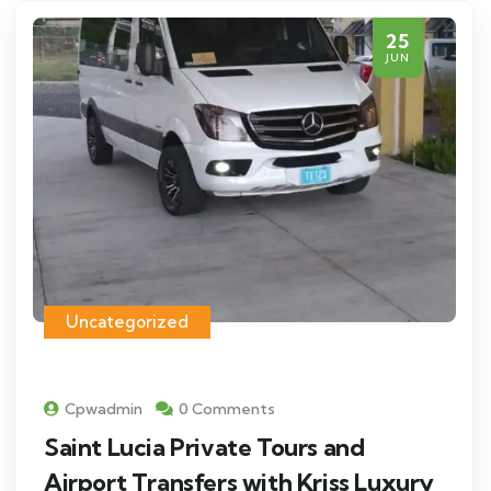
25
JUN
Uncategorized
Cpwadmin
0 Comments
Saint Lucia Private Tours and
Airport Transfers with Kriss Luxury