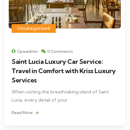
Uncategorized
Cpwadmin
0 Comments
Saint Lucia Luxury Car Service:
Travel in Comfort with Kriss Luxury
Services
When visiting the breathtaking island of Saint
Lucia, every detail of your
Read More