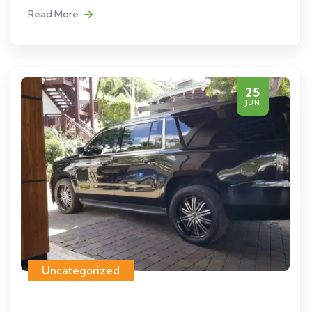
Read More
25
JUN
Uncategorized