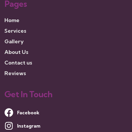
Pages
Home
Services
Gallery
About Us
Contact us
Reviews
Get In Touch
Facebook
Instagram