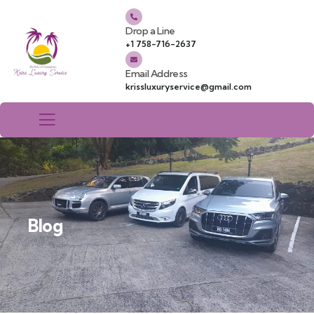
Drop a Line
+1 758-716-2637
Email Address
krissluxuryservice@gmail.com
Blog