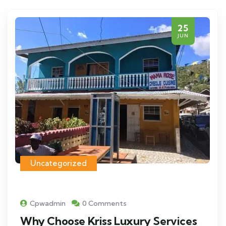
25
JUN
Uncategorized
Cpwadmin
0 Comments
Why Choose Kriss Luxury Services