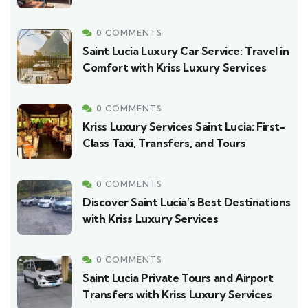
0 COMMENTS
Saint Lucia Luxury Car Service: Travel in
Comfort with Kriss Luxury Services
0 COMMENTS
Kriss Luxury Services Saint Lucia: First-
Class Taxi, Transfers, and Tours
0 COMMENTS
Discover Saint Lucia’s Best Destinations
with Kriss Luxury Services
0 COMMENTS
Saint Lucia Private Tours and Airport
Transfers with Kriss Luxury Services