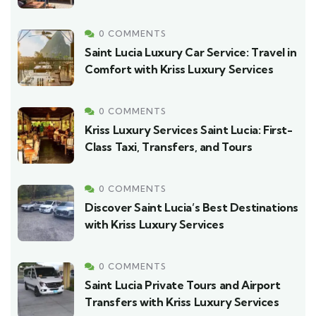
0 COMMENTS
Saint Lucia Luxury Car Service: Travel in
Comfort with Kriss Luxury Services
0 COMMENTS
Kriss Luxury Services Saint Lucia: First-
Class Taxi, Transfers, and Tours
0 COMMENTS
Discover Saint Lucia’s Best Destinations
with Kriss Luxury Services
0 COMMENTS
Saint Lucia Private Tours and Airport
Transfers with Kriss Luxury Services