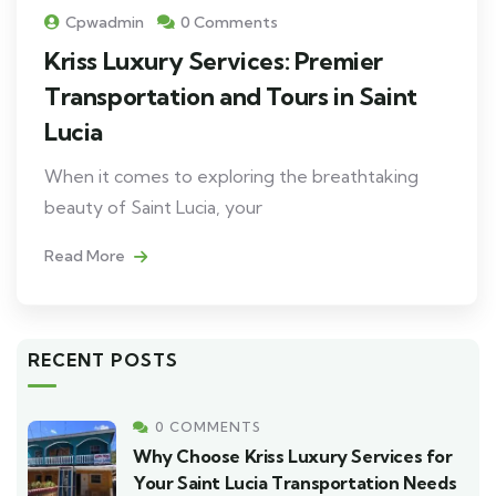
Cpwadmin
0 Comments
Kriss Luxury Services: Premier
Transportation and Tours in Saint
Lucia
When it comes to exploring the breathtaking
beauty of Saint Lucia, your
Read More
RECENT POSTS
0 COMMENTS
Why Choose Kriss Luxury Services for
Your Saint Lucia Transportation Needs