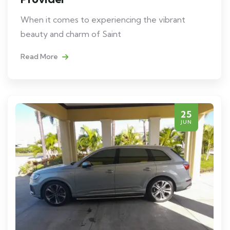
When it comes to experiencing the vibrant
beauty and charm of Saint
Read More
25
JUN