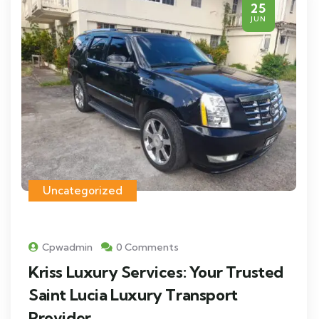
25
JUN
Uncategorized
Cpwadmin
0 Comments
Kriss Luxury Services: Your Trusted
Saint Lucia Luxury Transport
Provider