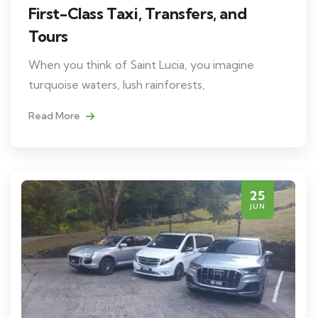
First-Class Taxi, Transfers, and
Tours
When you think of Saint Lucia, you imagine
turquoise waters, lush rainforests,
Read More
25
JUN