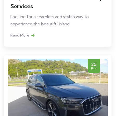
Services
Looking for a seamless and stylish way to
experience the beautiful island
Read More
25
JUN