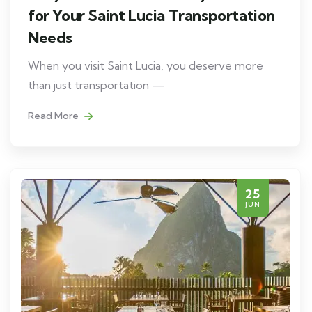
for Your Saint Lucia Transportation
Needs
When you visit Saint Lucia, you deserve more
than just transportation —
Read More
25
JUN