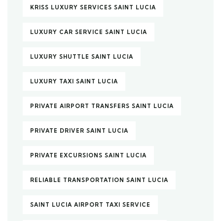
KRISS LUXURY SERVICES SAINT LUCIA
LUXURY CAR SERVICE SAINT LUCIA
LUXURY SHUTTLE SAINT LUCIA
LUXURY TAXI SAINT LUCIA
PRIVATE AIRPORT TRANSFERS SAINT LUCIA
PRIVATE DRIVER SAINT LUCIA
PRIVATE EXCURSIONS SAINT LUCIA
RELIABLE TRANSPORTATION SAINT LUCIA
SAINT LUCIA AIRPORT TAXI SERVICE