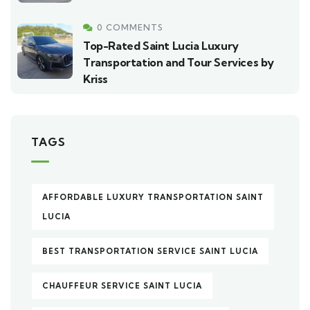
0 COMMENTS
Top-Rated Saint Lucia Luxury
Transportation and Tour Services by
Kriss
TAGS
AFFORDABLE LUXURY TRANSPORTATION SAINT
LUCIA
BEST TRANSPORTATION SERVICE SAINT LUCIA
CHAUFFEUR SERVICE SAINT LUCIA