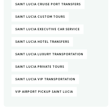
SAINT LUCIA CRUISE PORT TRANSFERS
SAINT LUCIA CUSTOM TOURS
SAINT LUCIA EXECUTIVE CAR SERVICE
SAINT LUCIA HOTEL TRANSFERS
SAINT LUCIA LUXURY TRANSPORTATION
SAINT LUCIA PRIVATE TOURS
SAINT LUCIA VIP TRANSPORTATION
VIP AIRPORT PICKUP SAINT LUCIA