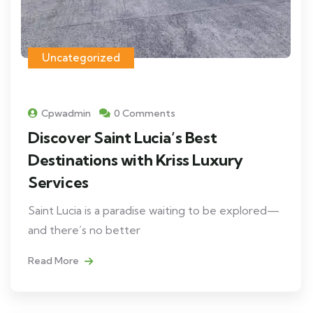
Uncategorized
Cpwadmin
0 Comments
Discover Saint Lucia’s Best
Destinations with Kriss Luxury
Services
Saint Lucia is a paradise waiting to be explored—
and there’s no better
Read More