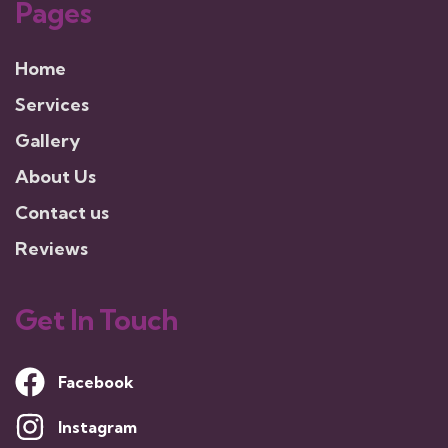
Pages
Home
Services
Gallery
About Us
Contact us
Reviews
Get In Touch
Facebook
Instagram