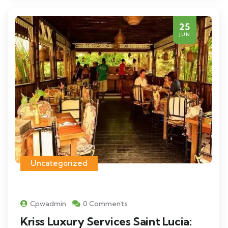
25
JUN
Uncategorized
Cpwadmin
0 Comments
Kriss Luxury Services Saint Lucia: