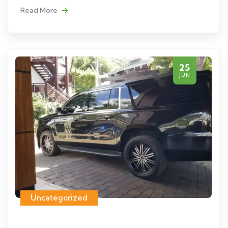
Read More
25
JUN
Uncategorized