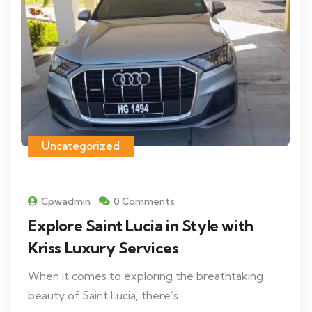
Uncategorized
Cpwadmin
0 Comments
Explore Saint Lucia in Style with
Kriss Luxury Services
When it comes to exploring the breathtaking
beauty of Saint Lucia, there’s