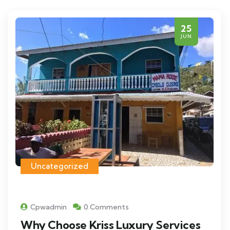
25
JUN
Uncategorized
Cpwadmin
0 Comments
Why Choose Kriss Luxury Services