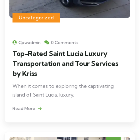
Uncategorized
Cpwadmin
0 Comments
Top-Rated Saint Lucia Luxury
Transportation and Tour Services
by Kriss
When it comes to exploring the captivating
island of Saint Lucia, luxury,
Read More