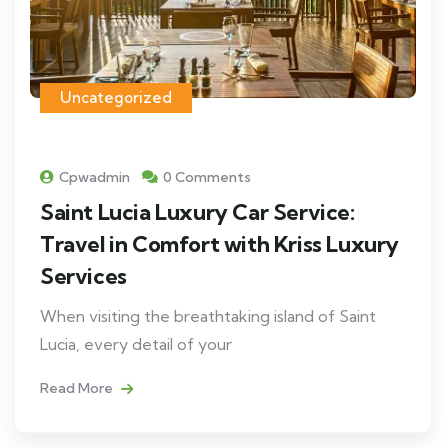
Uncategorized
Cpwadmin
0 Comments
Saint Lucia Luxury Car Service:
Travel in Comfort with Kriss Luxury
Services
When visiting the breathtaking island of Saint
Lucia, every detail of your
Read More