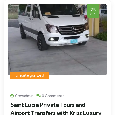
25
JUN
Uncategorized
Cpwadmin
0 Comments
Saint Lucia Private Tours and
Airport Transfers with Kriss Luxury