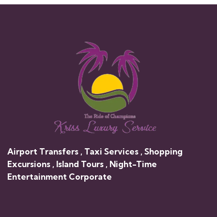
Airport Transfers , Taxi Services , Shopping
Excursions , Island Tours , Night-Time
Entertainment Corporate