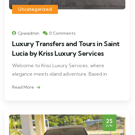
Uncategorized
Cpwadmin
0 Comments
Luxury Transfers and Tours in Saint
Lucia by Kriss Luxury Services
Welcome to Kriss Luxury Services, where
elegance meets island adventure. Based in
Read More
25
JUN