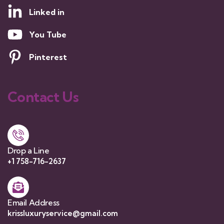
Linked in
You Tube
Pinterest
Contact Us
Drop a Line
+1 758-716-2637
Email Address
krissluxuryservice@gmail.com