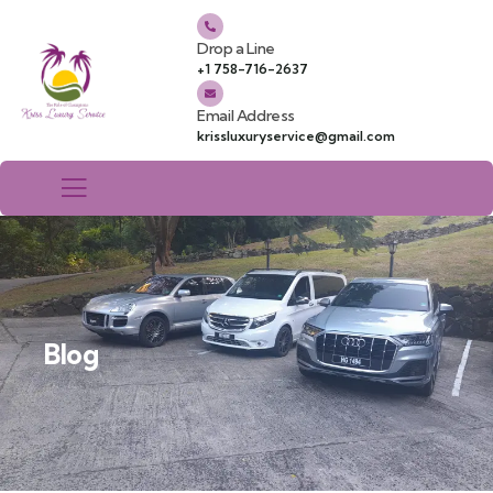
Drop a Line
+1 758-716-2637
Email Address
krissluxuryservice@gmail.com
Blog